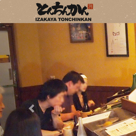
Previous