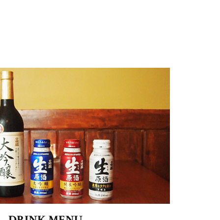
DRINK MENU