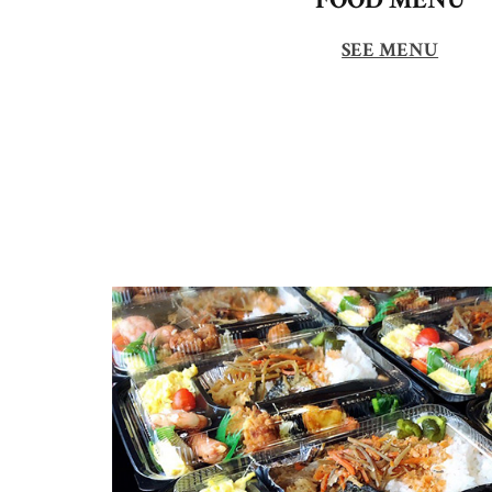
SEE MENU