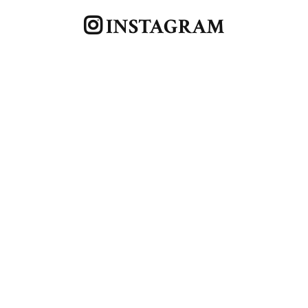
INSTAGRAM