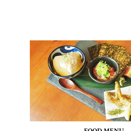
FOOD MENU