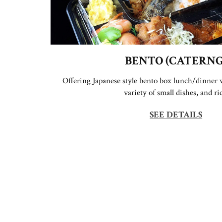
BENTO (CATERNG
Offering Japanese style bento box lunch/dinner w
variety of small dishes, and ri
SEE DETAILS