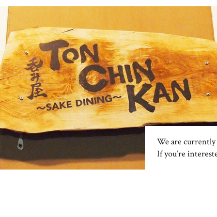
We are currently 
If you’re interest