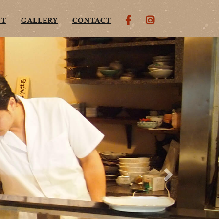
UT
GALLERY
CONTACT
Next