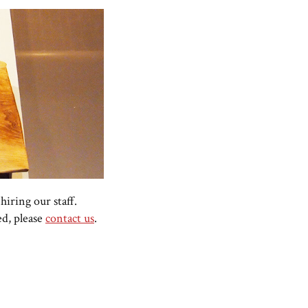
hiring our staff.
ed, please
contact us
.