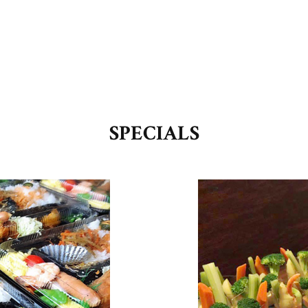
SPECIALS