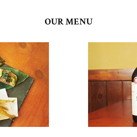
OUR MENU