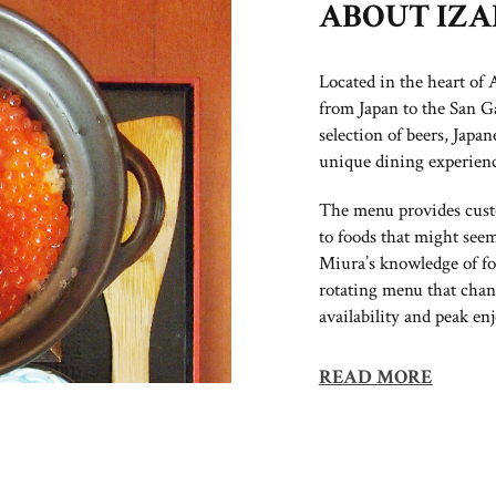
ABOUT IZ
Located in the heart of
from Japan to the San G
selection of beers, Japan
unique dining experienc
The menu provides custo
to foods that might seem
Miura’s knowledge of fo
rotating menu that chan
availability and peak enj
READ MORE