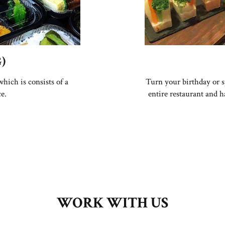
)
hich is consists of a
Turn your birthday or s
ce.
entire restaurant and 
WORK WITH US