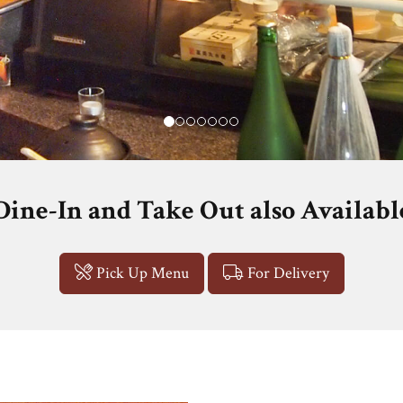
Dine-In and Take Out also Availabl
Pick Up Menu
For Delivery