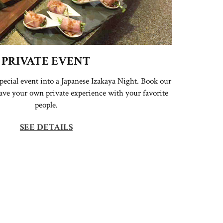
PRIVATE EVENT
pecial event into a Japanese Izakaya Night. Book our
have your own private experience with your favorite
people.
SEE DETAILS