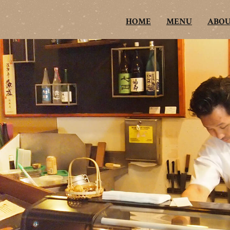
HOME
MENU
ABO