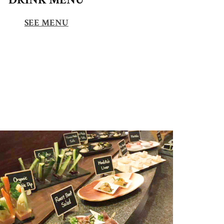
SEE MENU