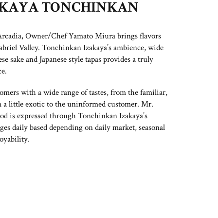
AKAYA TONCHINKAN
 Arcadia, Owner/Chef Yamato Miura brings flavors
abriel Valley. Tonchinkan Izakaya’s ambience, wide
ese sake and Japanese style tapas provides a truly
e.
mers with a wide range of tastes, from the familiar,
 a little exotic to the uninformed customer. Mr.
od is expressed through Tonchinkan Izakaya’s
ges daily based depending on daily market, seasonal
oyability.